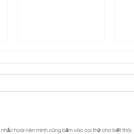
How to regain control of
Who 
your Life
hold
 nhắc hoài nên mình cũng bấm vào coi thử cho biết thôi. 