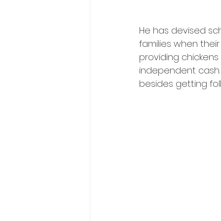
He has devised sch
families when thei
providing chickens 
independent cash. A
besides getting fol