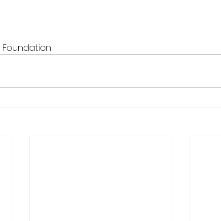
T Foundation