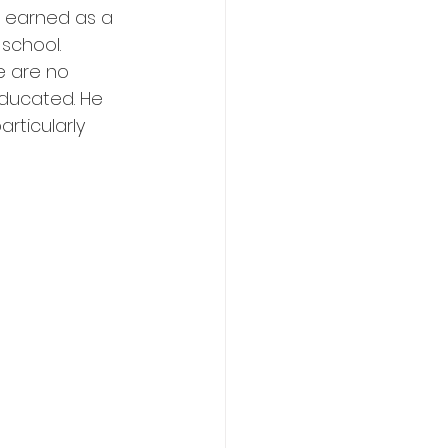
 earned as a 
school. 
e are no 
ducated. He 
rticularly 