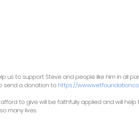
p us to support Steve and people like him in all par
to send a donation to 
https://www.ivetfoundation.
ford to give will be faithfully applied and will help
so many lives.