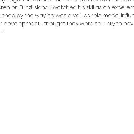
ren on Funzi Island. I watched his skill as an excelle
ouched by the way he was a values role model influ
er development. I thought they were so lucky to have
r. 