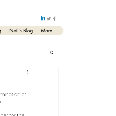
g
Neil's Blog
More
rmination of 
. 
her for the 