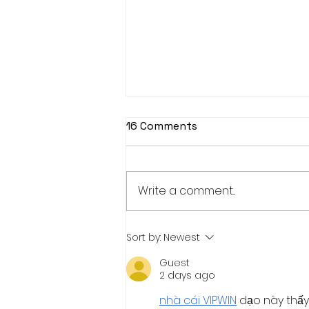
16 Comments
Write a comment...
VALUES-BASED
Sort by:
Newest
EDUCATION:The Missing
Guest
Foundation of Modern
2 days ago
Education. A Conceptual-
Reflective Position Paper
nhà cái VIPWIN
 dạo này thấy