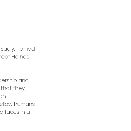
 Sadly, he had 
oof. He has 
dership and 
that they, 
an 
 fellow humans 
d faces in a 