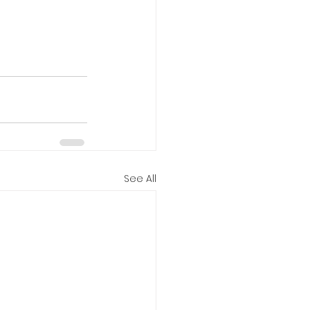
See All