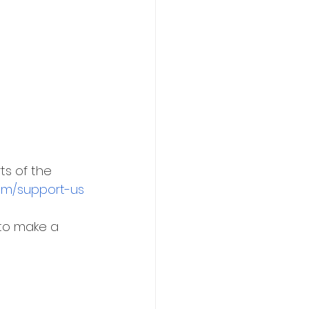
ts of the 
com/support-us
 to make a 