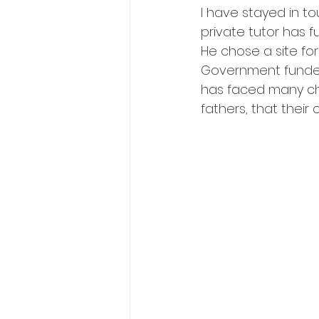
I have stayed in 
private tutor has f
He chose a site for
Government funded
has faced many cha
fathers, that their