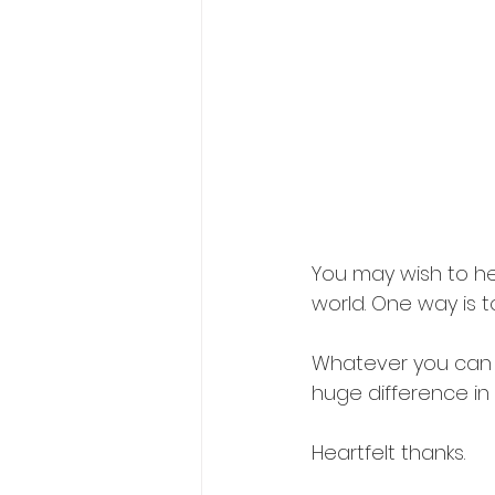
You may wish to hel
world. One way is 
Whatever you can af
huge difference in 
Heartfelt thanks. 