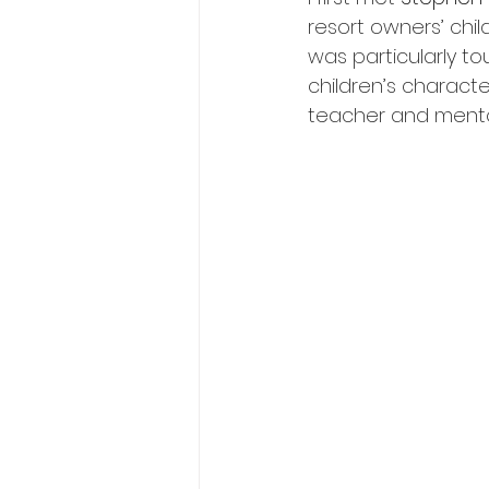
resort owners’ child
was particularly t
children’s charact
teacher and mento