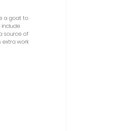
e a goat to 
 include 
a source of 
s extra work 