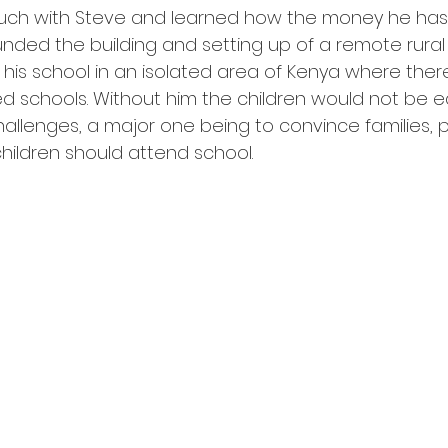
touch with Steve and learned how the money he has
unded the building and setting up of a remote rural 
 his school in an isolated area of Kenya where ther
 schools. Without him the children would not be e
llenges, a major one being to convince families, pa
 children should attend school. 