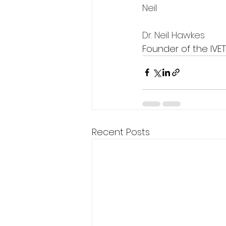
Neil 
Dr. Neil Hawkes
Founder of the IVE
Recent Posts