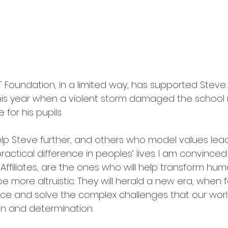
ET Foundation, in a limited way, has supported Steve.
 this year when a violent storm damaged the school r
for his pupils. 
elp Steve further, and others who model values lea
ractical difference in peoples’ lives. I am convinced 
Affiliates, are the ones who will help transform hum
e more altruistic. They will herald a new era, when
ace and solve the complex challenges that our worl
on and determination. 