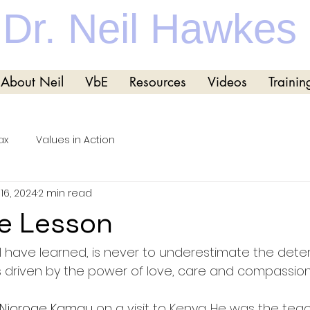
Dr. Neil Hawkes
About Neil
VbE
Resources
Videos
Trainin
ax
Values in Action
16, 2024
2 min read
fe Lesson
 I have learned, is never to underestimate the dete
is driven by the power of love, care and compassion
Njoroge Kamau 
on a visit to Kenya. He was the teac