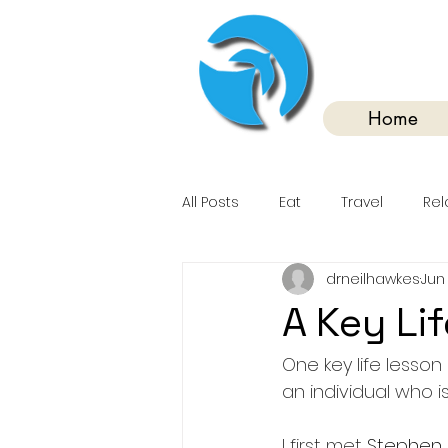
Home
All Posts
Eat
Travel
Rel
drneilhawkes
Jun 
A Key Li
One key life lesson
an individual who 
I first met 
Stephen 