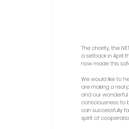
The charity, the IV
a setback in April
now made this safe 
We would like to h
are making a real p
and our wonderful 
consciousness to b
can successfully f
spirit of cooperati