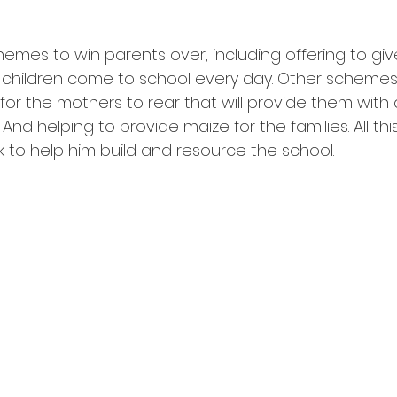
emes to win parents over, including offering to giv
r children come to school every day. Other schemes
for the mothers to rear that will provide them with 
nd helping to provide maize for the families. All thi
k to help him build and resource the school.  