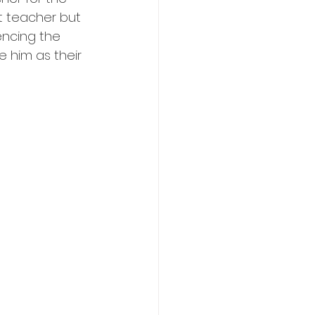
nt teacher but 
encing the 
 him as their 