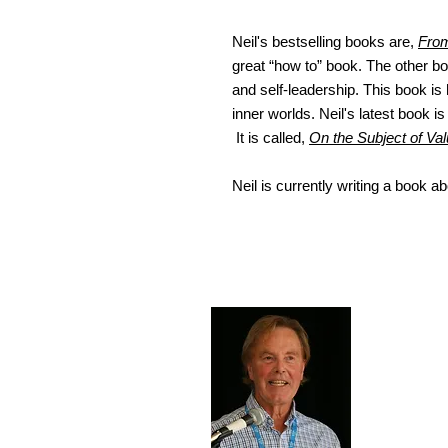
Neil's bestselling books are,
From
great “how to” book. The other b
and self-leadership. This book is
inner worlds. Neil's latest book i
It is called,
On the Subject of Val
Neil is currently writing a book a
Conta
I invite 
dr.neilh