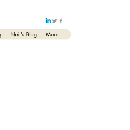
g
Neil's Blog
More