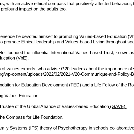
s, with an active
ethical com
pass that positively affected behaviour, t
profound impact on the adults too.
erience he devoted himself to promoting Values-based Education (Vb
to promote Ethical leadership and Values-based Living throughout so
il founded the influential International Values-based Trust, known as
ucation (
VbE
).
p of values experts, who advise G20 leaders about the importance of 
rg/wp-content/uploads/2022/02/2021-V20-Communique-and-Policy-Bri
ndation for Education Development (FED)
and a Life Fellow of the
Roy
ng Values Education.
 Trustee of the Global Alliance of Values-based Education
(GAVE)
 the
Compass for Life Foundation.
amily Systems (IFS) theory of
Psychotherapy in schools collaborative