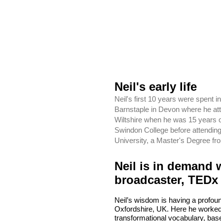
Neil's early life
Neil's first 10 years were spent
Barnstaple in Devon where he att
Wiltshire when he was 15 years 
Swindon College before attendin
University, a Master's Degree fr
Neil is in demand 
broadcaster, TEDx
Neil’s wisdom is having a profoun
Oxfordshire, UK. Here he worked
transformational vocabulary, bas