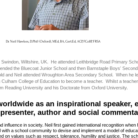
Dr. Neil Hawkes, D.Phil (Oxford), MEd, BA, Cert.Ed, ACP, FCollP, FRSA
 in Swindon, Wiltshire, UK. He attended Leithbridge Road Primary Sch
ended the Bluecoat Junior School and then Barnstaple Boys' Seconda
old and Neil attended Wroughton Area Secondary School. When he left
g Culham College of Education to become a teacher. Whilst a teacher
om Reading University and his Doctorate from Oxford University.
worldwide as an inspirational speaker, 
 presenter, author and social comment
d influence in society. Neil first gained international recognition whe
 with a school community to devise and implement a model of educati
ed on values such as respect, tolerance, humility and justice. The sc