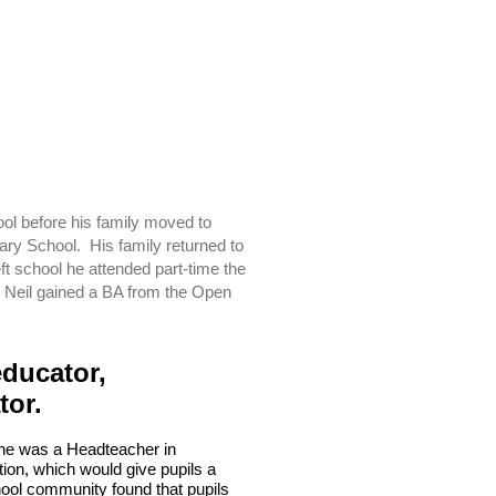
ool before his family moved to
ry School. His family returned to
 school he attended part-time the
 Neil gained a BA from the Open
educator,
ator.
n he was a Headteacher in
on, which would give pupils a
hool community found that pupils