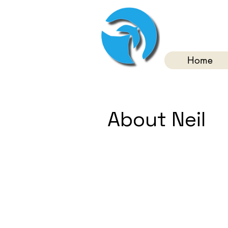
Home
About Neil