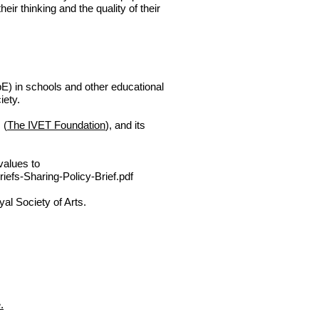
heir thinking and the quality of their
E) in schools and other educational
ciety.
 (
The IVET Foundation
), and its
values to
efs-Sharing-Policy-Brief.pdf
al Society of Arts.
.