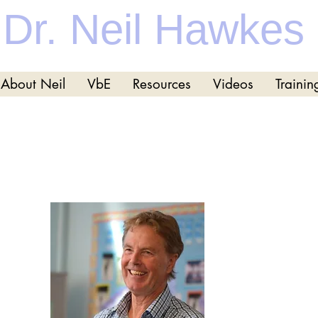
Dr. Neil Hawkes
About Neil
VbE
Resources
Videos
Trainin