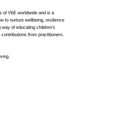
s of VbE worldwide and is a
ow to nurture wellbeing, resilience
g way of educating children’s
 contributions from practitioners.
iving.