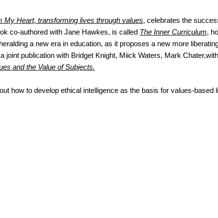
 My Heart, transforming lives through values
, celebrates the succes
ook co-authored with Jane Hawkes, is called
The Inner Curriculum
, h
 heralding a new era in education, as it proposes a new more liberatin
s a joint publication with Bridget Knight, Miick Waters, Mark Chater,with
ues and the Value of Subjects.
bout how to develop ethical intelligence as the basis for values-based l
ct me...
you to contact me at
awkes@gmail.com