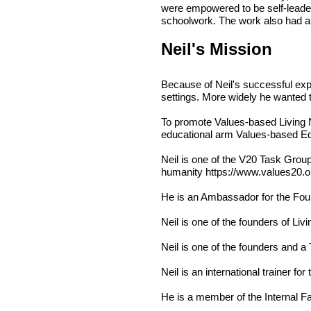
were empowered to be self-leader
schoolwork. The work also had a 
Neil's Mission
Because of Neil's successful exp
settings. More widely he wanted 
To promote Values-based Living Ne
educational arm Values-based Ed
Neil is one of the V20 Task Grou
humanity
https://www.values20.o
He is an Ambassador for the
Fou
Neil is one of the founders of
Livi
Neil is one of the founders and a
Neil is an international trainer for
He is a member of the Internal F